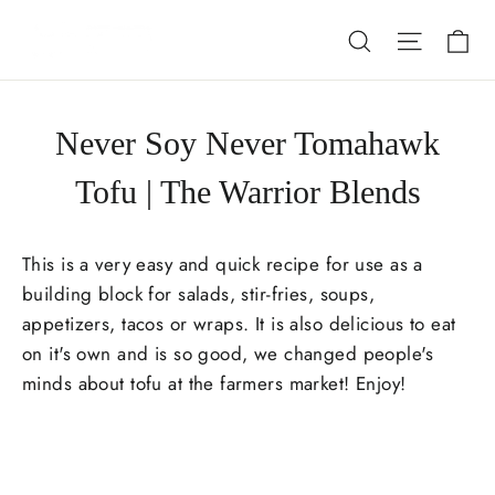
Skip
Ca
Search
Site nav
to
content
Never Soy Never Tomahawk
Tofu | The Warrior Blends
This is a very easy and quick recipe for use as a
building block for salads, stir-fries, soups,
appetizers, tacos or wraps. It is also delicious to eat
on it's own and is so good, we changed people's
minds about tofu at the farmers market! Enjoy!