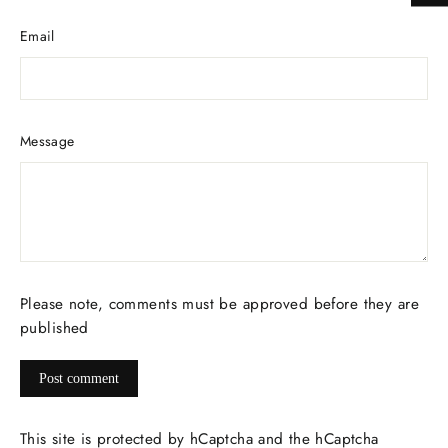
Email
Message
Please note, comments must be approved before they are
published
Post
comment
This site is protected by hCaptcha and the hCaptcha