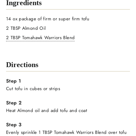
Ingredients
14 ox package of firm or super firm tofu
2 TBSP Almond Oil
2 TBSP Tomahawk Warriors Blend
Directions
Cut tofu in cubes or strips
Heat Almond oil and add tofu and coat
Evenly sprinkle 1 TBSP Tomahawk Warriors Blend over tofu