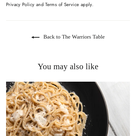
Privacy Policy
and
Terms of Service
apply.
Back to The Warriors Table
You may also like