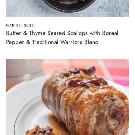
MAR 27, 2026
Butter & Thyme Seared Scallops with Boreal
Pepper & Traditional Warriors Blend