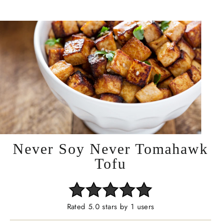
Never Soy Never Tomahawk
Tofu
Rated 5.0 stars by 1 users