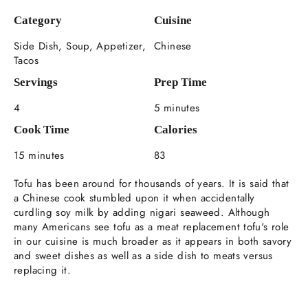
Category
Cuisine
Side Dish, Soup, Appetizer,
Chinese
Tacos
Servings
Prep Time
4
5 minutes
Cook Time
Calories
15 minutes
83
Tofu has been around for thousands of years. It is said that
a Chinese cook stumbled upon it when accidentally
curdling soy milk by adding nigari seaweed. Although
many Americans see tofu as a meat replacement tofu's role
in our cuisine is much broader as it appears in both savory
and sweet dishes as well as a side dish to meats versus
replacing it.