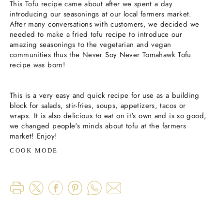
This Tofu recipe came about after we spent a day
introducing our seasonings at our local farmers market.
After many conversations with customers, we decided we
needed to make a fried tofu recipe to introduce our
amazing seasonings to the vegetarian and vegan
communities thus the Never Soy Never Tomahawk Tofu
recipe was born!
This is a very easy and quick recipe for use as a building
block for salads, stir-fries, soups, appetizers, tacos or
wraps. It is also delicious to eat on it's own and is so good,
we changed people's minds about tofu at the farmers
market! Enjoy!
COOK MODE