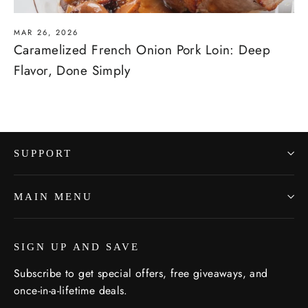
MAR 26, 2026
Caramelized French Onion Pork Loin: Deep
Flavor, Done Simply
SUPPORT
MAIN MENU
SIGN UP AND SAVE
Subscribe to get special offers, free giveaways, and
once-in-a-lifetime deals.