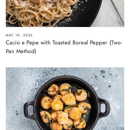
MAY 10, 2026
Cacio e Pepe with Toasted Boreal Pepper (Two-
Pan Method)