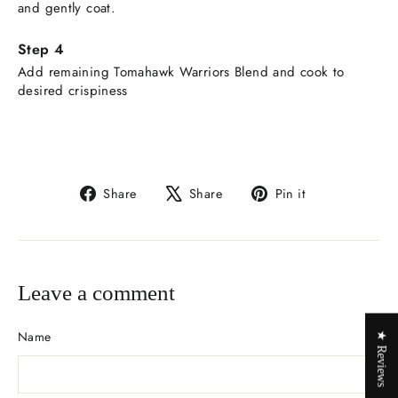
and gently coat.
Add remaining Tomahawk Warriors Blend and cook to
desired crispiness
Share
Tweet
Pin
Share
Share
Pin it
on
on
on
Facebook
X
Pinterest
Leave a comment
Name
★ Reviews