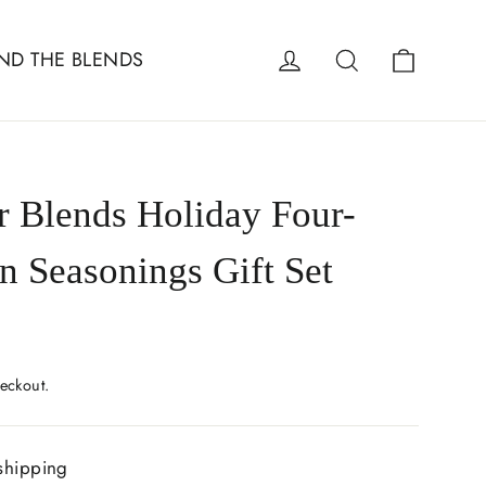
Cart
Log in
Search
ND THE BLENDS
r Blends Holiday Four-
n Seasonings Gift Set
eckout.
shipping