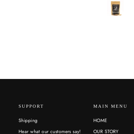
ore often and haven’t found
ything that isn’t tasty using it.
SUPPORT
MAIN MENU
Shipping
HOME
Hear what our customers say!
OUR STORY