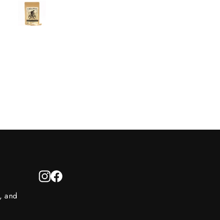
thighs. The balance of swe
and savory flavors is delicio
I use this blend multiple ti
a week, and I highly
recommend it!
Instagram
Facebook
s, and