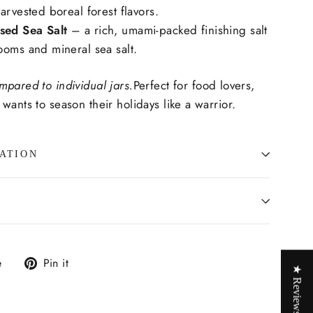
arvested boreal forest flavors.
ed Sea Salt
– a rich, umami-packed finishing salt
ooms and mineral sea salt.
mpared to individual jars.
Perfect for food lovers,
wants to season their holidays like a warrior.
ATION
Tweet
Pin
e
Pin it
★ Reviews
on
on
X
Pinterest