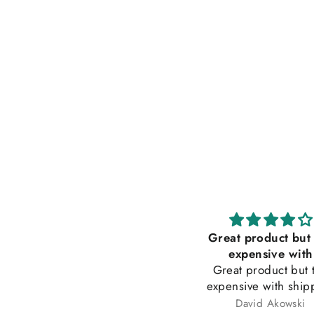
Makes everything tasty
Great product but
urchased this product a year
expensive with
go at a chocolate and coffee
Great product but 
how. Husband and I love this
expensive with ship
alt. We have started to use it
Tammy Dean
David Akowski