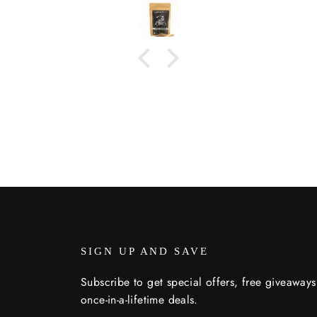
toasted bread. (Sounds like I
may have a problem)! 😁
SIGN UP AND SAVE
Subscribe to get special offers, free giveaway
once-in-a-lifetime deals.