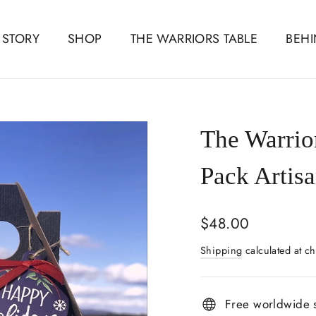
 STORY
SHOP
THE WARRIORS TABLE
BEHI
The Warrio
Pack Artisa
Regular
$48.00
price
Shipping
calculated at ch
Free worldwide 