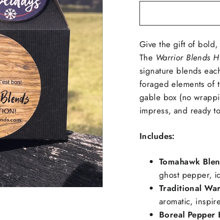
Give the gift of bold,
The
Warrior Blends H
signature blends each
foraged elements of t
gable box (no wrappin
impress, and ready to
Includes:
Tomahawk Ble
ghost pepper, ide
Traditional War
aromatic, inspir
Boreal Pepper 