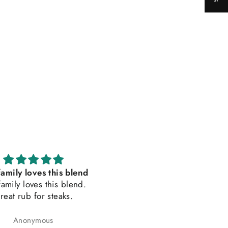
amily loves this blend
Delicious and Balanced
amily loves this blend.
Seasoning Bland
reat rub for steaks.
I love adding this seasoning
my breakfast sausages, salm
trout, bison, and chicken
Anonymous
Amanda L Husson