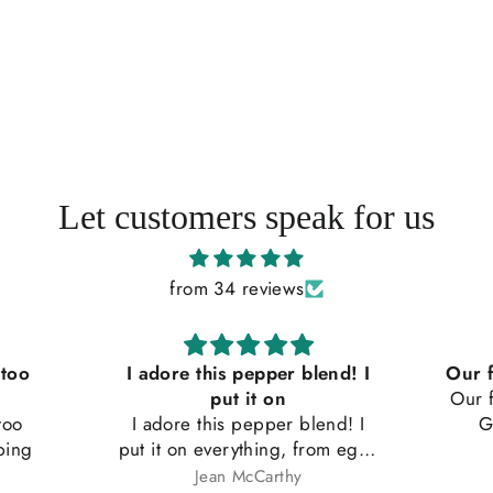
Let customers speak for us
from 34 reviews
 too
I adore this pepper blend! I
Our f
put it on
Our f
too
I adore this pepper blend! I
G
ping
put it on everything, from eggs
to soups and on buttered
Jean McCarthy