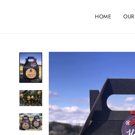
Skip
to
HOME
OUR
content