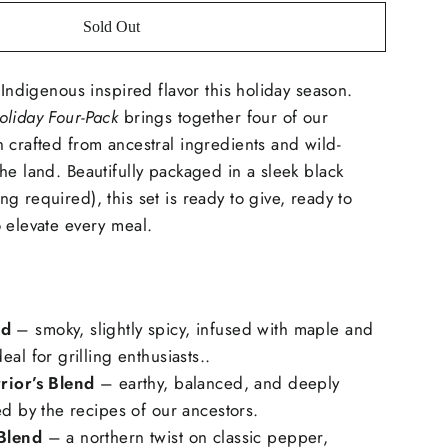
Sold Out
 Indigenous inspired flavor this holiday season.
oliday Four-Pack
brings together four of our
 crafted from ancestral ingredients and wild-
he land. Beautifully packaged in a sleek black
g required), this set is ready to give, ready to
 elevate every meal.
nd
– smoky, slightly spicy, infused with maple and
al for grilling enthusiasts..
rior’s Blend
– earthy, balanced, and deeply
ed by the recipes of our ancestors.
Blend
– a northern twist on classic pepper,