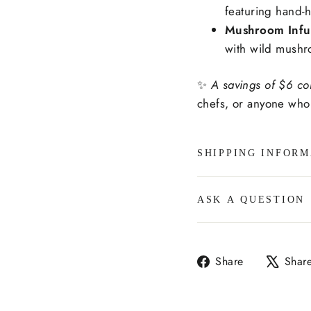
featuring hand-h
Mushroom Infus
with wild mushr
✨
A savings of $6 co
chefs, or anyone who 
SHIPPING INFORM
ASK A QUESTION
Share
Share
Shar
on
Facebook