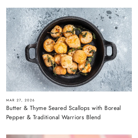
MAR 27, 2026
Butter & Thyme Seared Scallops with Boreal
Pepper & Traditional Warriors Blend