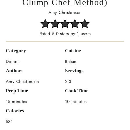
Clump Chef Method)
Amy Christenson
Rated 5.0 stars by 1 users
Category
Cuisine
Dinner
Italian
Author:
Servings
Amy Christenson
2-3
Prep Time
Cook Time
15 minutes
10 minutes
Calories
581