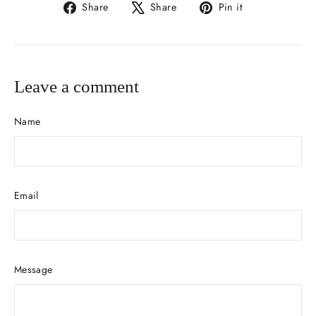
Share
Tweet
Pin
Share
Share
Pin it
on
on
on
Facebook
X
Pinterest
Leave a comment
Name
Email
Message