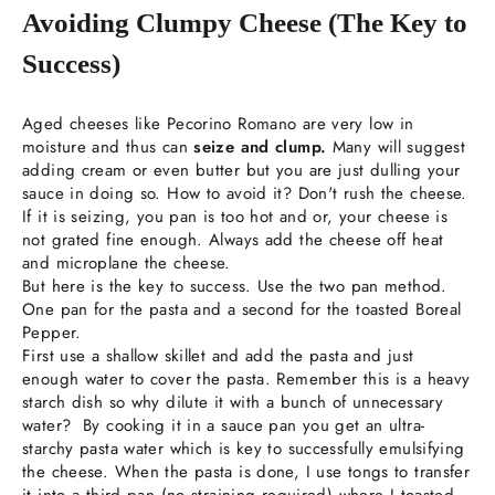
Avoiding Clumpy Cheese (The Key to
Success)
Aged cheeses like Pecorino Romano are very low in
moisture and thus can
seize and clump.
Many will suggest
adding cream or even butter but you are just dulling your
sauce in doing so. How to avoid it? Don't rush the cheese.
If it is seizing, you pan is too hot and or, your cheese is
not grated fine enough. Always add the cheese off heat
and microplane the cheese.
But here is the key to success. Use the two pan method.
One pan for the pasta and a second for the toasted Boreal
Pepper.
First use a shallow skillet and add the pasta and just
enough water to cover the pasta. Remember this is a heavy
starch dish so why dilute it with a bunch of unnecessary
water? By cooking it in a sauce pan you get an ultra-
starchy pasta water which is key to successfully emulsifying
the cheese. When the pasta is done, I use tongs to transfer
it into a third pan (no straining required) where I toasted,