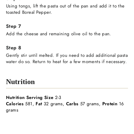
Using tongs, lift the pasta out of the pan and add it to the
toasted Boreal Pepper.
Add the cheese and remaining olive oil to the pan.
Gently stir until melted. If you need to add additional pasta
water do so. Return to heat for a few moments if necessary.
Nutrition
Nutrition Serving Size
2-3
Calories
581,
Fat
32 grams,
Carbs
57 grams,
Protein
16
grams