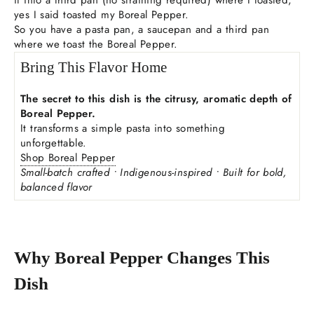
yes I said toasted my Boreal Pepper.
So you have a pasta pan, a saucepan and a third pan
where we toast the Boreal Pepper.
Bring This Flavor Home
The secret to this dish is the citrusy, aromatic depth of
Boreal Pepper.
It transforms a simple pasta into something
unforgettable.
Shop Boreal Pepper
Small-batch crafted • Indigenous-inspired • Built for bold,
balanced flavor
Why Boreal Pepper Changes This
Dish