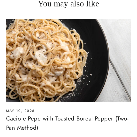
You may also like
MAY 10, 2026
Cacio e Pepe with Toasted Boreal Pepper (Two-
Pan Method)