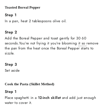
Toasted Boreal Pepper
In a pan, heat 2 tablespoons olive oil.
Add the Boreal Pepper and toast gently for 30 60
seconds.You’re not frying it you’re blooming
it so
remove
the pan from the heat once the Boreal Pepper starts to
sizzle.
Set aside
Cook the Pasta (Skillet Method)
Place spaghetti in a
12-inch skillet
and add just enough
water to cover it.