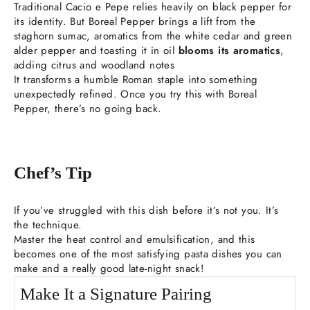
Traditional Cacio e Pepe relies heavily on black pepper for
its identity. But Boreal Pepper brings a lift from the
staghorn sumac, aromatics from the white cedar and green
alder pepper and toasting it in oil
blooms its aromatics
,
adding citrus and woodland notes
It transforms a humble Roman staple into something
unexpectedly refined. Once you try this with Boreal
Pepper, there’s no going back.
Chef’s Tip
If you’ve struggled with this dish before it’s not you. It’s
the technique.
Master the heat control and emulsification, and this
becomes one of the most satisfying pasta dishes you can
make and a really good late-night snack!
Make It a Signature Pairing