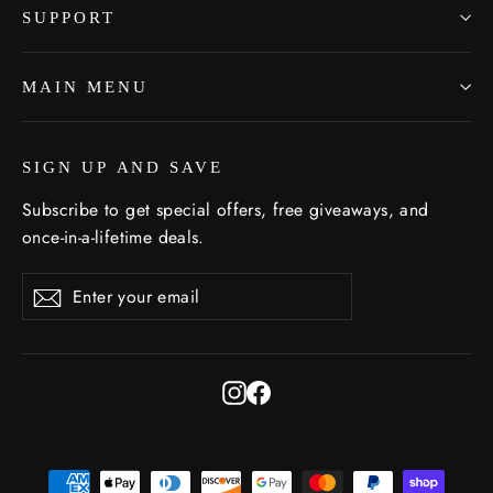
SUPPORT
MAIN MENU
SIGN UP AND SAVE
Subscribe to get special offers, free giveaways, and
once-in-a-lifetime deals.
Enter
Subscribe
Subscribe
your
email
Instagram
Facebook