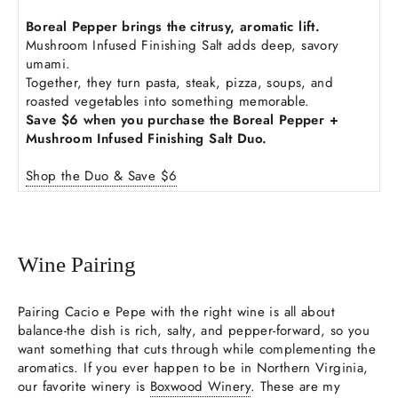
Boreal Pepper brings the citrusy, aromatic lift.
Mushroom Infused Finishing Salt adds deep, savory
umami.
Together, they turn pasta, steak, pizza, soups, and
roasted vegetables into something memorable.
Save $6 when you purchase the Boreal Pepper +
Mushroom Infused Finishing Salt Duo.
Shop the Duo & Save $6
Wine Pairing
Pairing Cacio e Pepe with the right wine is all about
balance-the dish is rich, salty, and pepper-forward, so you
want something that cuts through while complementing the
aromatics. If you ever happen to be in Northern Virginia,
our favorite winery is
Boxwood Winery
. These are my