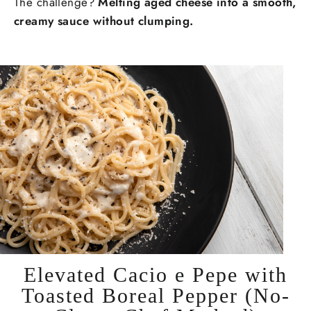
The challenge?
Melting aged cheese into a smooth,
creamy sauce without clumping.
Elevated Cacio e Pepe with
Toasted Boreal Pepper (No-