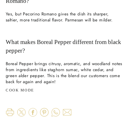
Romano?
Yes, but Pecorino Romano gives the dish its sharper,
saltier, more traditional flavor. Parmesan will be milder.
What makes Boreal Pepper different from black
pepper?
Boreal Pepper brings citrusy, aromatic, and woodland notes
from ingredients like staghorn sumac, white cedar, and
green alder pepper. This is the blend our customers come
back for again and again!
COOK MODE