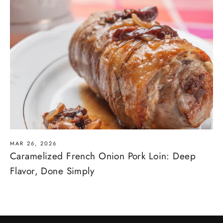
MAR 26, 2026
Caramelized French Onion Pork Loin: Deep
Flavor, Done Simply