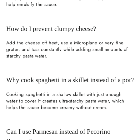
help emulsify the sauce.
How do I prevent clumpy cheese?
Add the cheese off heat, use a Microplane or very fine
grater, and toss constantly while adding small amounts of
starchy pasta water.
Why cook spaghetti in a skillet instead of a pot?
Cooking spaghetti in a shallow skillet with just enough
water to cover it creates ultra-starchy pasta water, which
helps the sauce become creamy without cream.
Can I use Parmesan instead of Pecorino