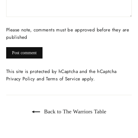
Please note, comments must be approved before they are
published
Post
comment
This site is protected by hCaptcha and the hCaptcha
Privacy Policy
and
Terms of Service
apply.
Back to The Warriors Table