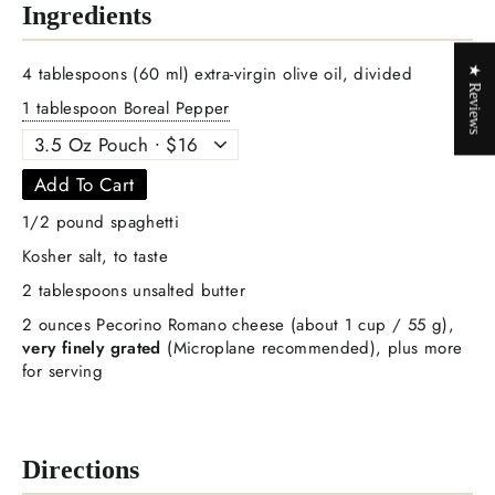
Ingredients
4 tablespoons (60 ml) extra-virgin olive oil, divided
★ Reviews
1 tablespoon Boreal Pepper
Add To Cart
1/2 pound spaghetti
Kosher salt, to taste
2 tablespoons unsalted butter
2 ounces Pecorino Romano cheese (about 1 cup / 55 g),
very finely grated
(Microplane recommended), plus more
for serving
Directions