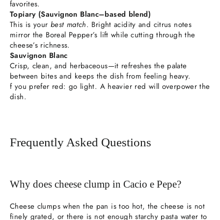
favorites.
Topiary (Sauvignon Blanc–based blend)
This is your
best match
. Bright acidity and citrus notes
mirror the Boreal Pepper’s lift while cutting through the
cheese’s richness.
Sauvignon Blanc
Crisp, clean, and herbaceous—it refreshes the palate
between bites and keeps the dish from feeling heavy.
f you prefer red: go light. A heavier red will overpower the
dish.
Frequently Asked Questions
Why does cheese clump in Cacio e Pepe?
Cheese clumps when the pan is too hot, the cheese is not
finely grated, or there is not enough starchy pasta water to