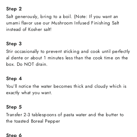
Salt generously, bring to a boil. (Note: If you want an
umami flavor use our Mushroom Infused Finishing Salt
instead of Kosher salt!
Stir occasionally to prevent sticking and cook until perfectly
al dente or about 1 minutes less than the cook time on the
box. Do NOT drain.
You’ll notice the water becomes thick and cloudy which is
exactly what you want.
Transfer 2-3 tablespoons of pasta water and the butter to
the toasted Boreal Pepper