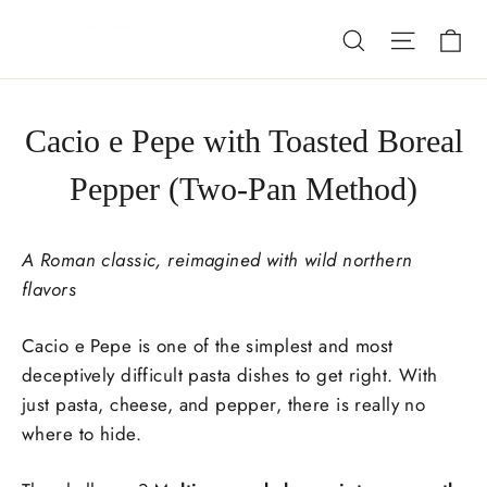
Skip
Ca
Search
Site nav
to
content
Cacio e Pepe with Toasted Boreal
Pepper (Two-Pan Method)
A Roman classic, reimagined with wild northern
flavors
Cacio e Pepe
is one of the simplest and most
deceptively difficult pasta dishes to get right. With
just pasta, cheese, and pepper, there is really no
where to hide.