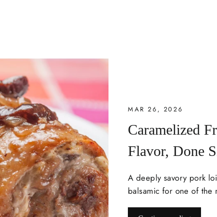
MAR 26, 2026
Caramelized F
Flavor, Done 
A deeply savory pork lo
balsamic for one of the 