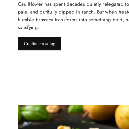
Cauliflower has spent decades quietly relegated to
pale, and dutifully dipped in ranch. But when treate
humble brassica transforms into something bold, h
satisfying.
Continue reading