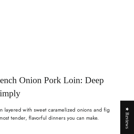
rench Onion Pork Loin: Deep
Simply
in layered with sweet caramelized onions and fig
★ Reviews
most tender, flavorful dinners you can make.