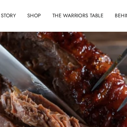
 STORY
SHOP
THE WARRIORS TABLE
BEHI