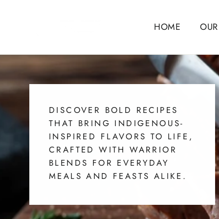
Skip
to
HOME
OUR
content
DISCOVER BOLD RECIPES
THAT BRING INDIGENOUS-
INSPIRED FLAVORS TO LIFE,
CRAFTED WITH WARRIOR
BLENDS FOR EVERYDAY
MEALS AND FEASTS ALIKE.