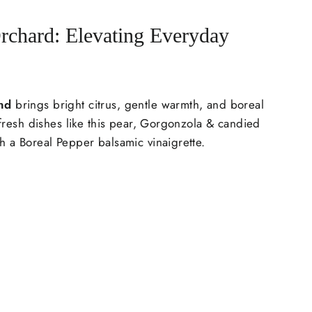
rchard: Elevating Everyday
nd
brings bright citrus, gentle warmth, and boreal
o fresh dishes like this pear, Gorgonzola & candied
h a Boreal Pepper balsamic vinaigrette.