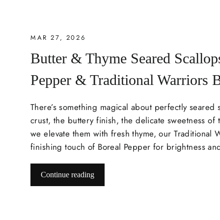
MAR 27, 2026
Butter & Thyme Seared Scallop
Pepper & Traditional Warriors 
There’s something magical about perfectly seared 
crust, the buttery finish, the delicate sweetness of t
we elevate them with fresh thyme, our Traditional 
finishing touch of Boreal Pepper for brightness an
Continue reading