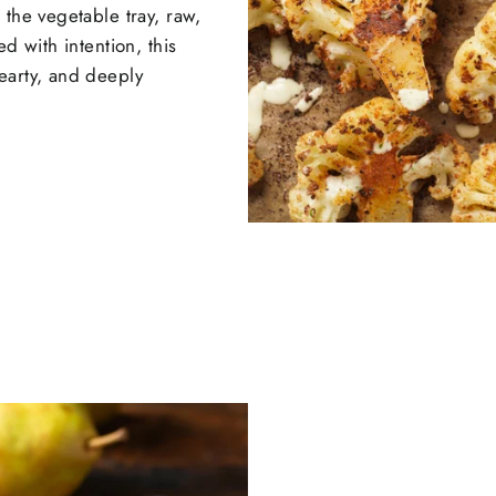
 the vegetable tray, raw,
d with intention, this
earty, and deeply