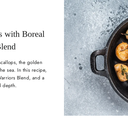
s with Boreal
Blend
scallops, the golden
he sea. In this recipe,
Warriors Blend, and a
d depth.