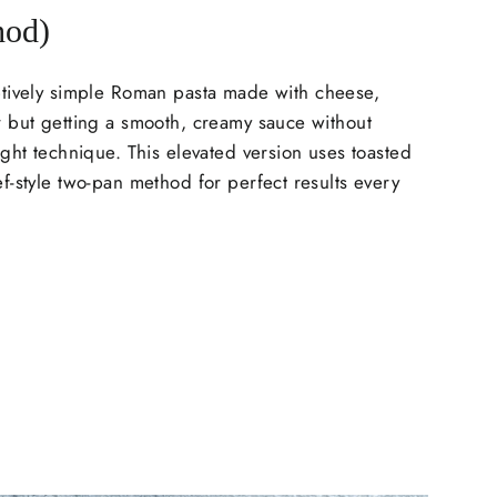
hod)
tively simple Roman pasta made with cheese,
 but getting a smooth, creamy sauce without
ght technique. This elevated version uses toasted
-style two-pan method for perfect results every