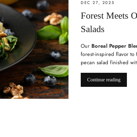
DEC 27, 2025
Forest Meets O
Salads
Our
Boreal Pepper Ble
forest-inspired flavor t
pecan salad finished wit
Continue reading