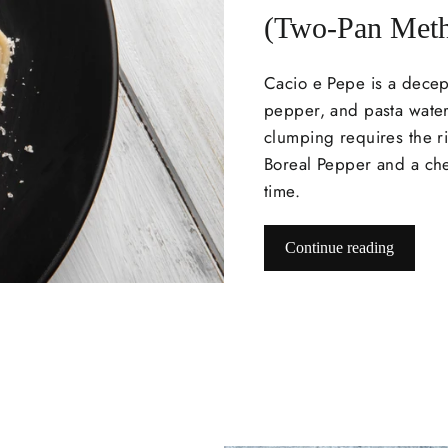
(Two-Pan Met
Cacio e Pepe
is a decep
pepper, and pasta water
clumping requires the ri
Boreal Pepper and a chef
time.
Continue reading