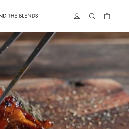
Cart
Log in
Search
ND THE BLENDS