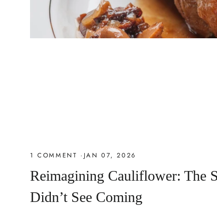
1 COMMENT
·
JAN 07, 2026
Reimagining Cauliflower: The 
Didn’t See Coming