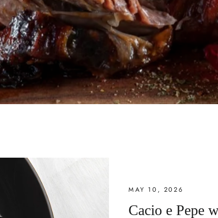
MAY 10, 2026
Cacio e Pepe w