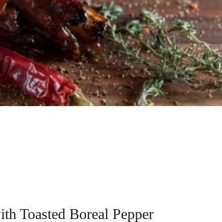
ith Toasted Boreal Pepper