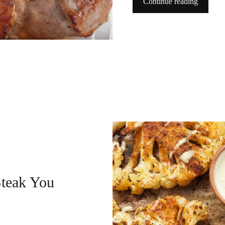
Continue reading
Steak You